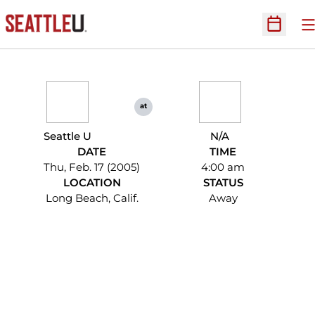
O
Open Sc
at
Seattle U
N/A
DATE
TIME
Thu, Feb. 17 (2005)
4:00 am
LOCATION
STATUS
Long Beach, Calif.
Away