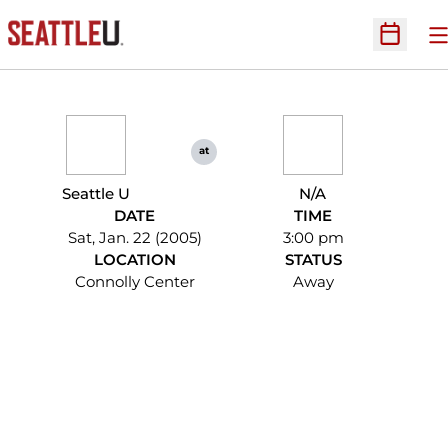
O
Open Sc
at
Seattle U
N/A
DATE
TIME
Sat, Jan. 22 (2005)
3:00 pm
LOCATION
STATUS
Connolly Center
Away