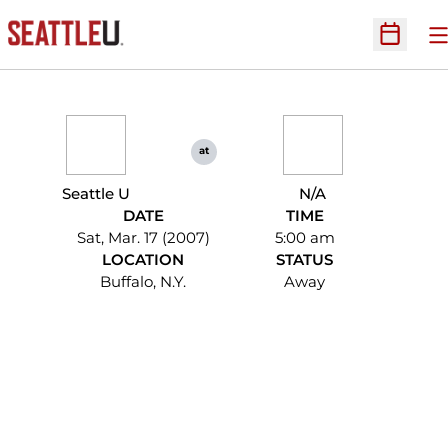
O
Open Sc
at
Seattle U
N/A
DATE
TIME
Sat, Mar. 17 (2007)
5:00 am
LOCATION
STATUS
Buffalo, N.Y.
Away