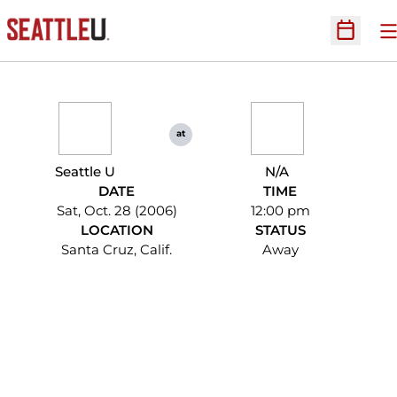
O
Open Sc
at
Seattle U
N/A
DATE
TIME
Sat, Oct. 28 (2006)
12:00 pm
LOCATION
STATUS
Santa Cruz, Calif.
Away