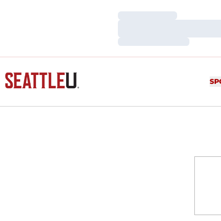
Loading…
Loading…
Loading…
SP