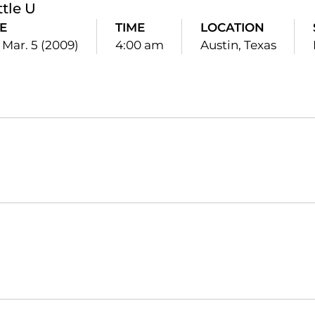
ttle U
E
TIME
LOCATION
 Mar. 5 (2009)
4:00 am
Austin, Texas
Opens in a new window
Opens in a new window