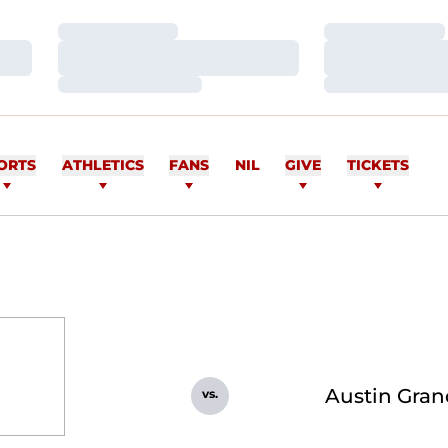
Loading…
Loading…
Loading…
Loading…
Loading…
Loading…
ORTS
ATHLETICS
FANS
NIL
GIVE
TICKETS
Austin Gran
vs.