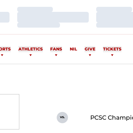
Loading…
Loading…
Loading…
Loading…
Loading…
Loading…
ORTS
ATHLETICS
FANS
NIL
GIVE
TICKETS
PCSC Champi
vs.