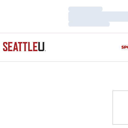
Loading…
Loading…
Loading…
SP