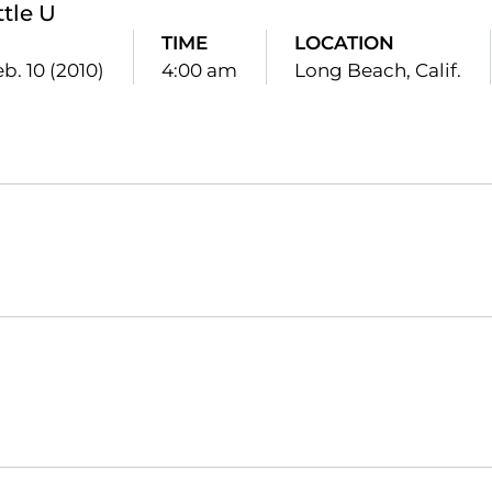
ttle U
TIME
LOCATION
b. 10 (2010)
4:00 am
Long Beach, Calif.
Opens in a new window
Opens in a new window