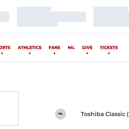
Loading…
Loading…
Loading…
Loading…
Loading…
Loading…
ORTS
ATHLETICS
FANS
NIL
GIVE
TICKETS
Toshiba Classic 
vs.