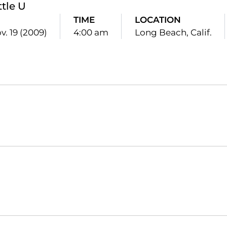
ttle U
TIME
LOCATION
v. 19 (2009)
4:00 am
Long Beach, Calif.
Opens in a new window
Opens in a new window