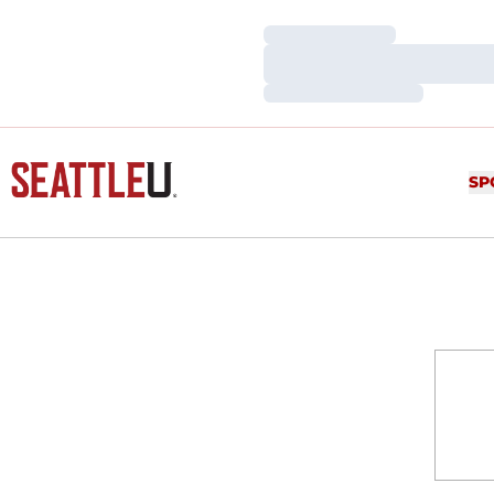
Loading…
Loading…
Loading…
SP