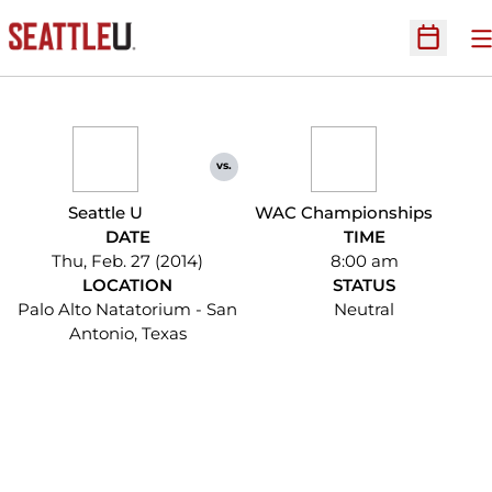
O
Open Sc
vs.
Seattle U
WAC Championships
DATE
TIME
Thu, Feb. 27 (2014)
8:00 am
LOCATION
STATUS
Palo Alto Natatorium - San
Neutral
Antonio, Texas