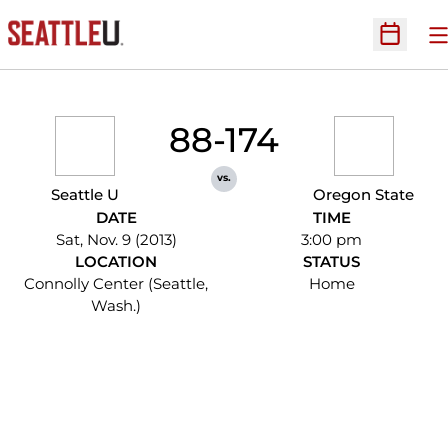
O
Open Sc
88-174
vs.
Seattle U
Oregon State
DATE
TIME
Sat, Nov. 9 (2013)
3:00 pm
LOCATION
STATUS
Connolly Center (Seattle,
Home
Wash.)