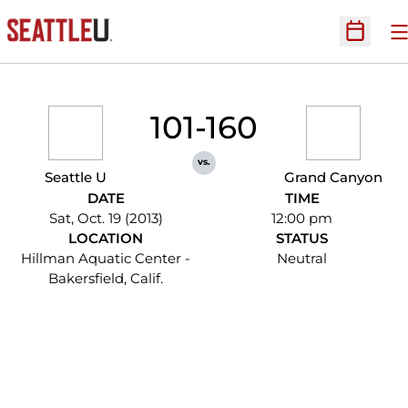
O
Open Sc
101-160
vs.
Seattle U
Grand Canyon
DATE
TIME
Sat, Oct. 19 (2013)
12:00 pm
LOCATION
STATUS
Hillman Aquatic Center -
Neutral
Bakersfield, Calif.