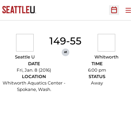
O
Open Sc
149-55
at
Seattle U
Whitworth
DATE
TIME
Fri, Jan. 8 (2016)
6:00 pm
LOCATION
STATUS
Whitworth Aquatics Center -
Away
Spokane, Wash.