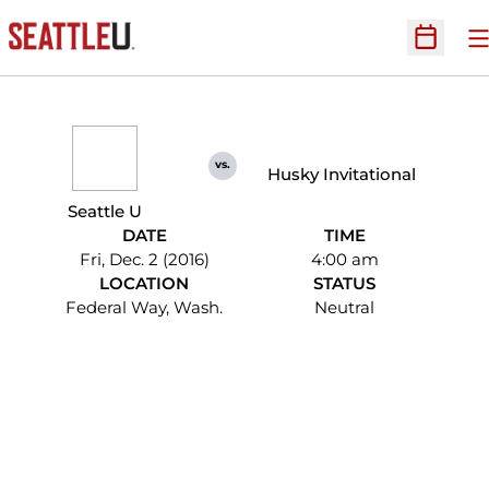
O
Open Sc
vs.
Husky Invitational
Seattle U
DATE
TIME
Fri, Dec. 2 (2016)
4:00 am
LOCATION
STATUS
Federal Way, Wash.
Neutral