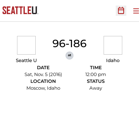
O
Open Sc
96-186
at
Seattle U
Idaho
DATE
TIME
Sat, Nov. 5 (2016)
12:00 pm
LOCATION
STATUS
Moscow, Idaho
Away