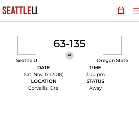
O
Open Sc
63-135
at
Seattle U
Oregon State
DATE
TIME
Sat, Nov. 17 (2018)
3:00 pm
LOCATION
STATUS
Corvallis, Ore.
Away