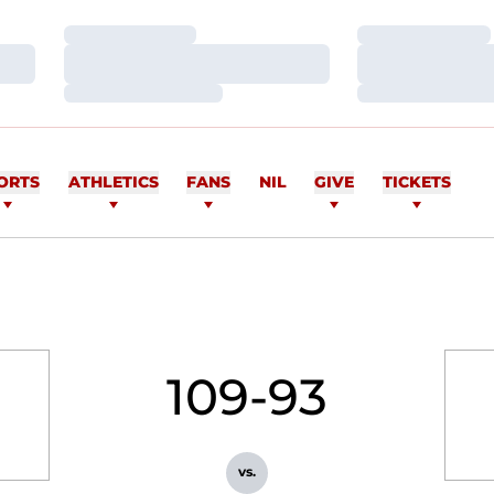
Loading…
Loading…
Loading…
Loading…
Loading…
Loading…
ORTS
ATHLETICS
FANS
NIL
GIVE
TICKETS
109-93
vs.