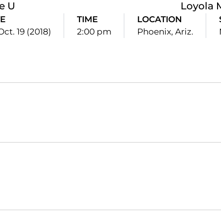
le U
Loyola
E
TIME
LOCATION
 Oct. 19 (2018)
2:00 pm
Phoenix, Ariz.
Opens in a new window
Opens in a new window