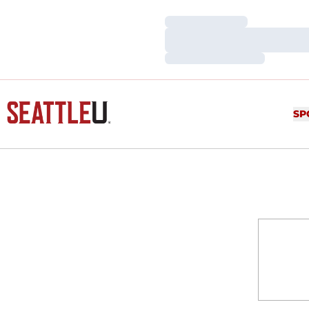
Loading…
Loading…
Loading…
SP