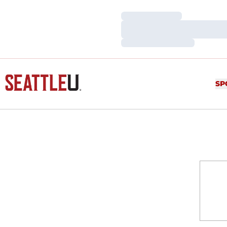
Loading…
Loading…
Loading…
SP