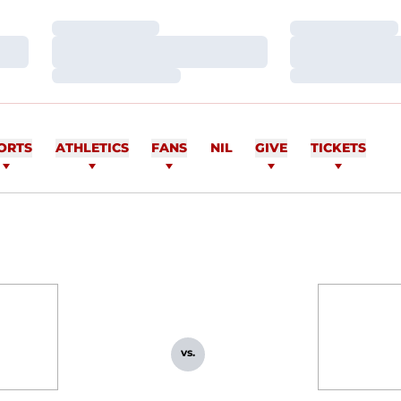
Loading…
Loading…
Loading…
Loading…
Loading…
Loading…
ORTS
ATHLETICS
FANS
NIL
GIVE
TICKETS
vs.