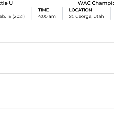
ttle U
WAC Champio
TIME
LOCATION
eb. 18 (2021)
4:00 am
St. George, Utah
Opens in a new window
Opens in a new window