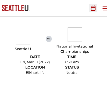
O
Open Sc
vs.
National Invitational
Seattle U
Championships
DATE
TIME
Fri, Mar. 11 (2022)
6:30 am
LOCATION
STATUS
Elkhart, IN
Neutral