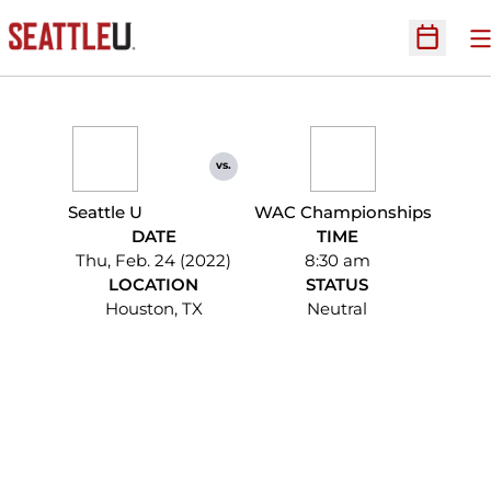
O
Open Sc
vs.
Seattle U
WAC Championships
DATE
TIME
Thu, Feb. 24 (2022)
8:30 am
LOCATION
STATUS
Houston, TX
Neutral