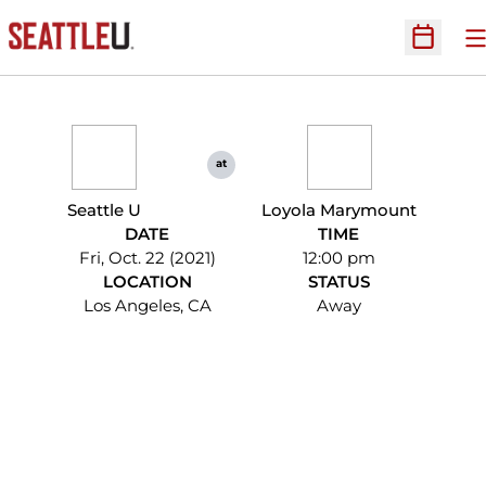
O
Open Sc
at
Seattle U
Loyola Marymount
DATE
TIME
Fri, Oct. 22 (2021)
12:00 pm
LOCATION
STATUS
Los Angeles, CA
Away