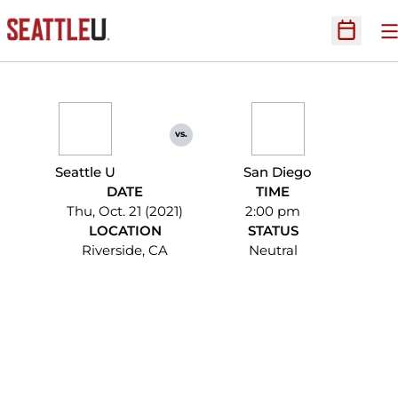
O
Open Sc
vs.
Seattle U
San Diego
DATE
TIME
Thu, Oct. 21 (2021)
2:00 pm
LOCATION
STATUS
Riverside, CA
Neutral