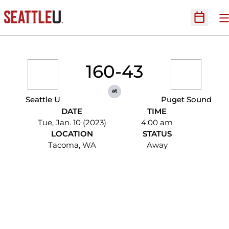
O
Open Sc
160-43
at
Seattle U
Puget Sound
DATE
TIME
Tue, Jan. 10 (2023)
4:00 am
LOCATION
STATUS
Tacoma, WA
Away