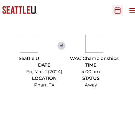
O
Open Sc
at
Seattle U
WAC Championships
DATE
TIME
Fri, Mar. 1 (2024)
4:00 am
LOCATION
STATUS
Pharr, TX
Away