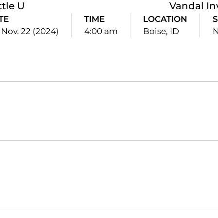
ttle U
Vandal In
TE
TIME
LOCATION
S
, Nov. 22 (2024)
4:00 am
Boise, ID
N
Opens in a new window
Opens in a new window