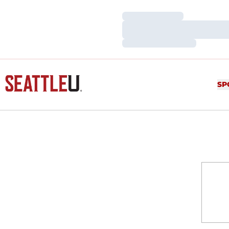
Loading…
Loading…
Loading…
SP