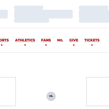
Loading…
Loading…
Loading…
Loading…
Loading…
Loading…
ORTS
ATHLETICS
FANS
NIL
GIVE
TICKETS
vs.