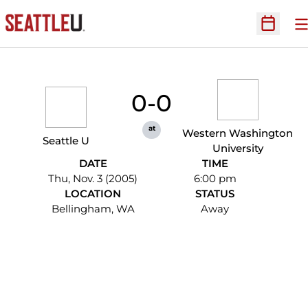
O
Open Sc
0-0
at
Western Washington
Seattle U
University
DATE
TIME
Thu, Nov. 3 (2005)
6:00 pm
LOCATION
STATUS
Bellingham, WA
Away