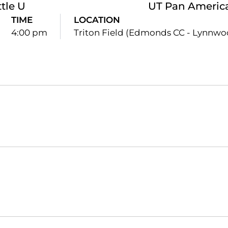
tle U
UT Pan Americ
TIME
LOCATION
4:00 pm
Triton Field (Edmonds CC - Lynnwo
Opens in a new window
Opens in a new window