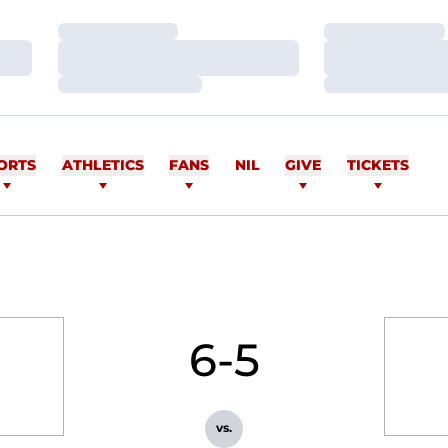
Loading…
Loading…
Loading…
Loading…
Loading…
Loading…
ORTS
ATHLETICS
FANS
NIL
GIVE
TICKETS
6-5
vs.