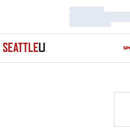
Loading…
Loading…
Loading…
SP