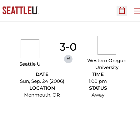
O
Open Sc
3-0
at
Western Oregon
Seattle U
University
DATE
TIME
Sun, Sep. 24 (2006)
1:00 pm
LOCATION
STATUS
Monmouth, OR
Away