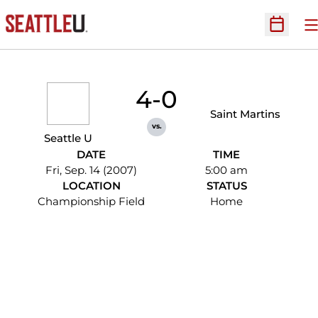
O
Open Sc
4-0
Saint Martins
vs.
Seattle U
DATE
TIME
Fri, Sep. 14 (2007)
5:00 am
LOCATION
STATUS
Championship Field
Home