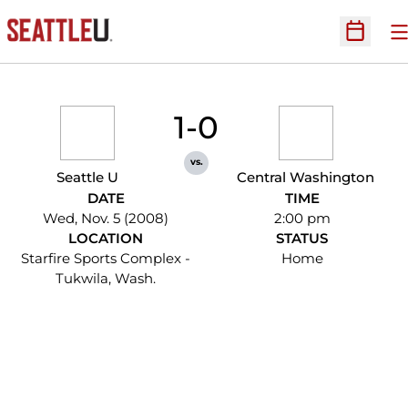
O
Open Sc
1-0
vs.
Seattle U
Central Washington
DATE
TIME
Wed, Nov. 5 (2008)
2:00 pm
LOCATION
STATUS
Starfire Sports Complex -
Home
Tukwila, Wash.