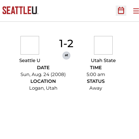
O
Open Sc
1-2
at
Seattle U
Utah State
DATE
TIME
Sun, Aug. 24 (2008)
5:00 am
LOCATION
STATUS
Logan, Utah
Away