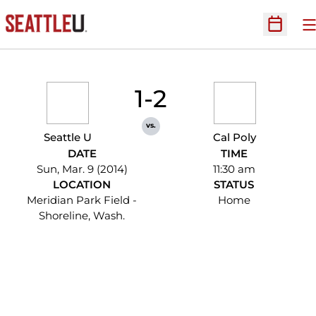
O
Open Sc
1-2
vs.
Seattle U
Cal Poly
DATE
TIME
Sun, Mar. 9 (2014)
11:30 am
LOCATION
STATUS
Meridian Park Field -
Home
Shoreline, Wash.