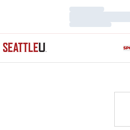
Loading…
Loading…
Loading…
SP