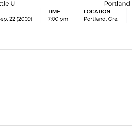
ttle U
Portland 
E
TIME
LOCATION
Sep. 22 (2009)
7:00 pm
Portland, Ore.
Opens in a new window
Opens in a new window