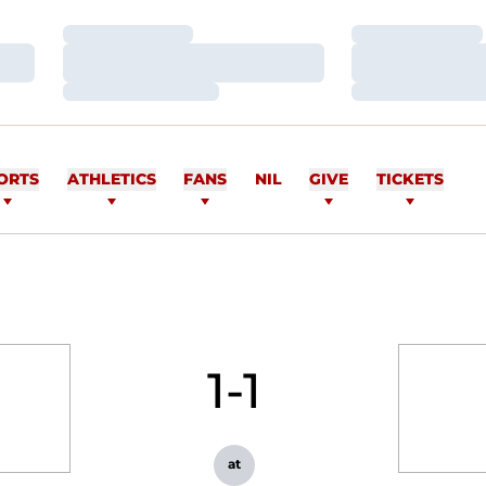
Loading…
Loading…
Loading…
Loading…
Loading…
Loading…
ORTS
ATHLETICS
FANS
NIL
GIVE
TICKETS
1-1
at