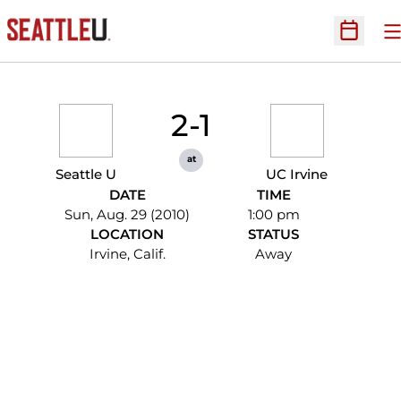
O
Open Sc
2-1
at
Seattle U
UC Irvine
DATE
TIME
Sun, Aug. 29 (2010)
1:00 pm
LOCATION
STATUS
Irvine, Calif.
Away