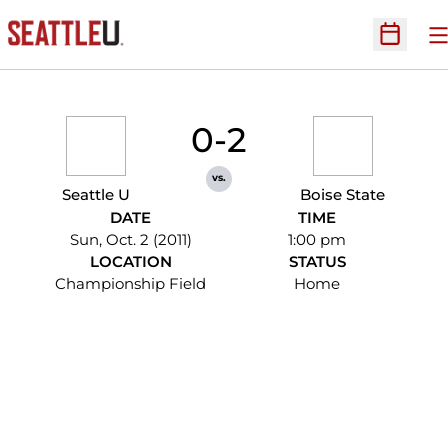
O
Open Sc
0-2
vs.
Seattle U
Boise State
DATE
TIME
Sun, Oct. 2 (2011)
1:00 pm
LOCATION
STATUS
Championship Field
Home