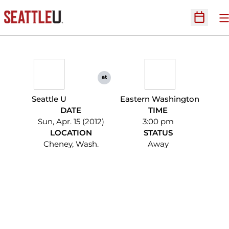
O
Open Sc
at
Seattle U
Eastern Washington
DATE
TIME
Sun, Apr. 15 (2012)
3:00 pm
LOCATION
STATUS
Cheney, Wash.
Away