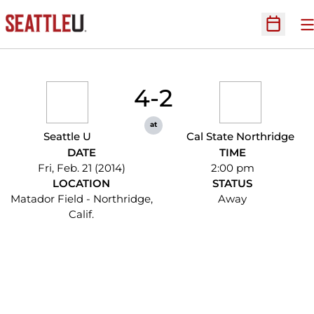
O
Open Sc
4-2
at
Seattle U
Cal State Northridge
DATE
TIME
Fri, Feb. 21 (2014)
2:00 pm
LOCATION
STATUS
Matador Field - Northridge,
Away
Calif.