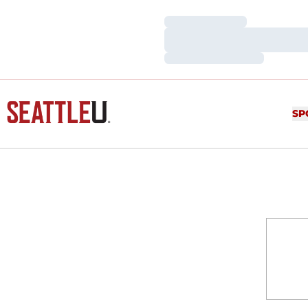
Loading…
Loading…
Loading…
SP