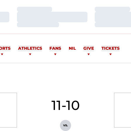
Loading…
Loading…
Loading…
Loading…
Loading…
Loading…
ORTS
ATHLETICS
FANS
NIL
GIVE
TICKETS
11-10
vs.