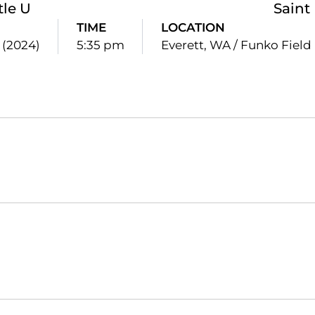
tle U
Saint
TIME
LOCATION
2 (2024)
5:35 pm
Everett, WA / Funko Field
Opens in a new window
Opens in a new window