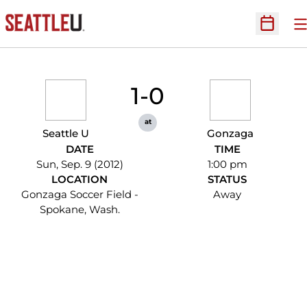
O
Open Sc
1-0
at
Seattle U
Gonzaga
DATE
TIME
Sun, Sep. 9 (2012)
1:00 pm
LOCATION
STATUS
Gonzaga Soccer Field -
Away
Spokane, Wash.