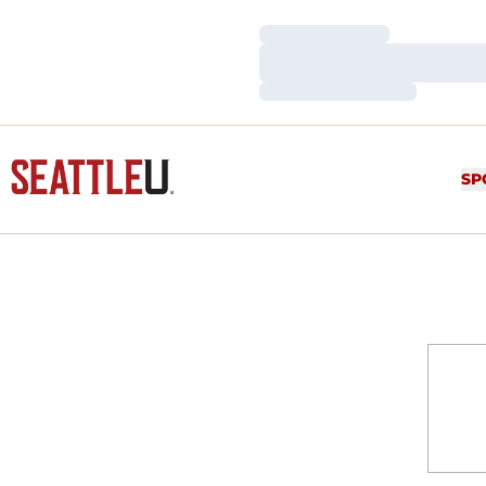
Loading…
Loading…
Loading…
SP