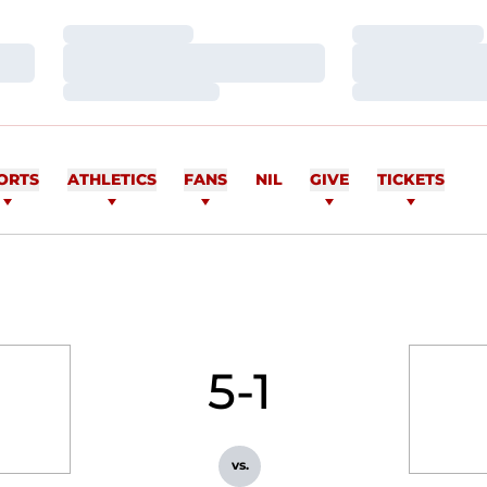
Loading…
Loading…
Loading…
Loading…
Loading…
Loading…
ORTS
ATHLETICS
FANS
NIL
GIVE
TICKETS
5-1
vs.