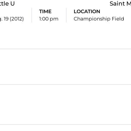
ttle U
Saint M
TIME
LOCATION
. 19 (2012)
1:00 pm
Championship Field
Opens in a new window
Opens in a new window