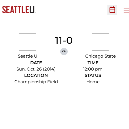
O
Open Sc
11-0
vs.
Seattle U
Chicago State
DATE
TIME
Sun, Oct. 26 (2014)
12:00 pm
LOCATION
STATUS
Championship Field
Home