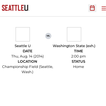
O
Open Sc
vs.
Seattle U
Washington State (exh.)
DATE
TIME
Thu, Aug. 14 (2014)
2:00 pm
LOCATION
STATUS
Championship Field (Seattle,
Home
Wash.)