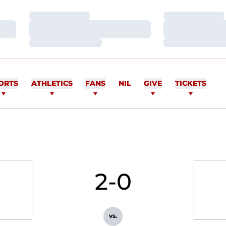
Loading…
Loading…
Loading…
Loading…
Loading…
Loading…
ORTS
ATHLETICS
FANS
NIL
GIVE
TICKETS
2-0
vs.