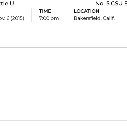
tle U
No. 5 CSU 
TIME
LOCATION
ov. 6 (2015)
7:00 pm
Bakersfield, Calif.
Opens in a new window
Opens in a new window