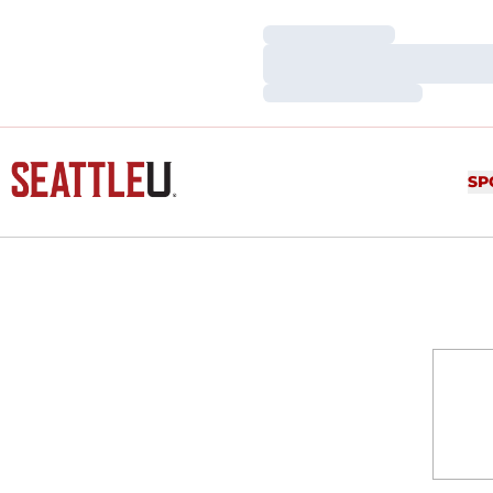
Loading…
Loading…
Loading…
SP