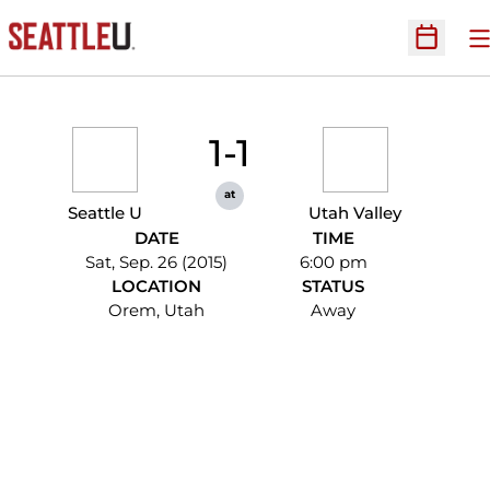
O
Open Sc
1-1
at
Seattle U
Utah Valley
DATE
TIME
Sat, Sep. 26 (2015)
6:00 pm
LOCATION
STATUS
Orem, Utah
Away