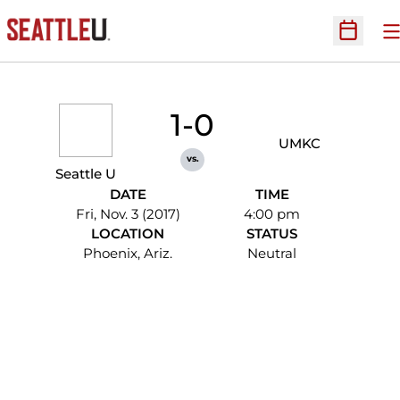
O
Open Sc
1-0
UMKC
vs.
Seattle U
DATE
TIME
Fri, Nov. 3 (2017)
4:00 pm
LOCATION
STATUS
Phoenix, Ariz.
Neutral