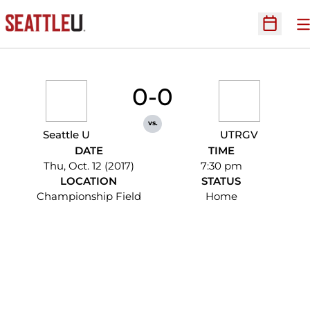
O
Open Sc
0-0
vs.
Seattle U
UTRGV
DATE
TIME
Thu, Oct. 12 (2017)
7:30 pm
LOCATION
STATUS
Championship Field
Home