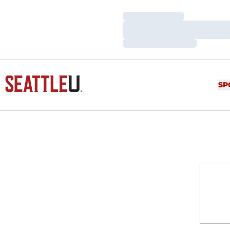
Loading…
Loading…
Loading…
SP