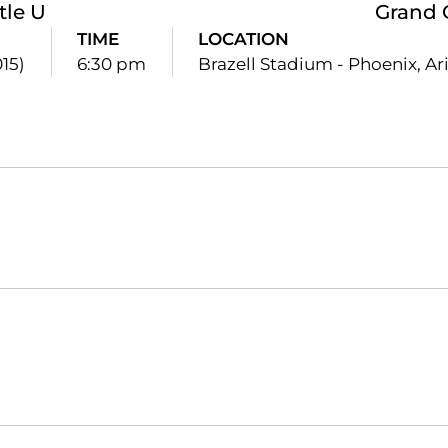
tle U
Grand 
TIME
LOCATION
015)
6:30 pm
Brazell Stadium - Phoenix, Ari
Opens in a new window
Opens in a new window