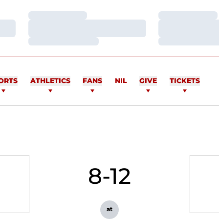
Loading…
Loading…
Loading…
Loading…
Loading…
Loading…
ORTS
ATHLETICS
FANS
NIL
GIVE
TICKETS
8-12
at