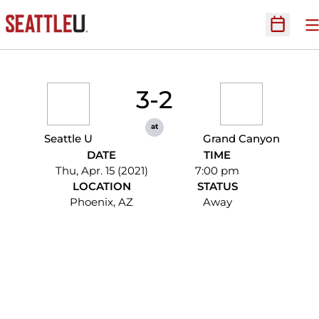
O
Open Sc
3-2
at
Seattle U
Grand Canyon
DATE
TIME
Thu, Apr. 15 (2021)
7:00 pm
LOCATION
STATUS
Phoenix, AZ
Away