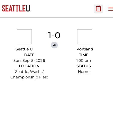
O
Open Sc
1-0
vs.
Seattle U
Portland
DATE
TIME
Sun, Sep. 5 (2021)
1:00 pm
LOCATION
STATUS
Seattle, Wash. /
Home
Championship Field