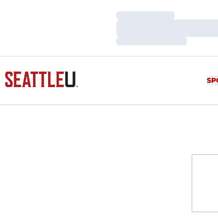
Loading…
Loading…
Loading…
SP