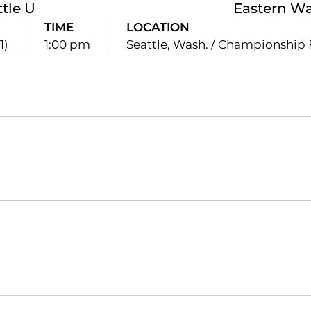
ttle U
Eastern W
TIME
LOCATION
1)
1:00 pm
Seattle, Wash. / Championship 
Opens in a new window
Opens in a new window