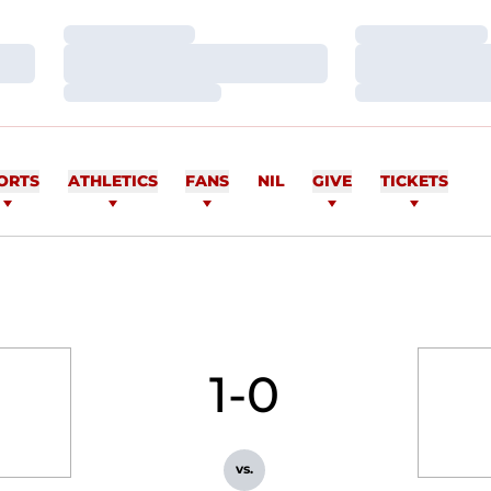
Loading…
Loading…
Loading…
Loading…
Loading…
Loading…
ORTS
ATHLETICS
FANS
NIL
GIVE
TICKETS
1-0
vs.