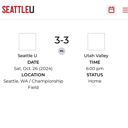
O
Open Sc
3-3
vs.
Seattle U
Utah Valley
DATE
TIME
Sat, Oct. 26 (2024)
6:00 pm
LOCATION
STATUS
Seattle, WA / Championship
Home
Field