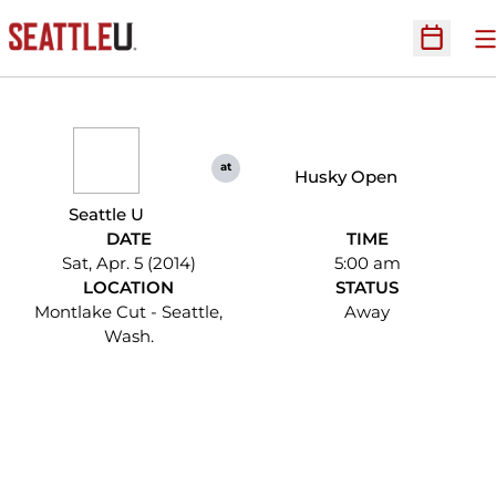
O
Open Sc
at
Husky Open
Seattle U
DATE
TIME
Sat, Apr. 5 (2014)
5:00 am
LOCATION
STATUS
Montlake Cut - Seattle,
Away
Wash.